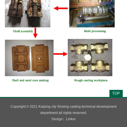
TOP
Copyright © 2021 Kaiping city Xinxing casting technical development
department all rights reserved.
Design：
Linkor