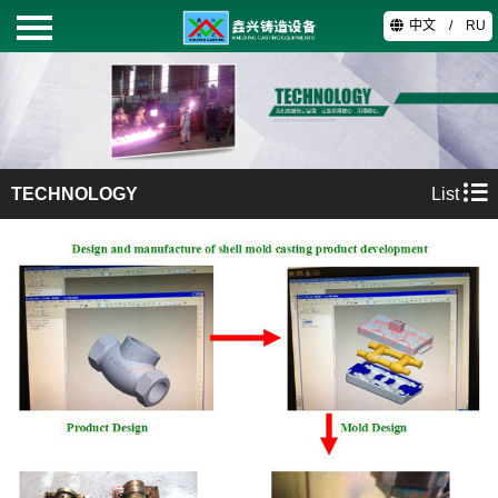
中文
/
RU
HOME
PRODUCTS
TECHNOLOGY
List
ABOUT
TECHNOLOGY
VIDEO
CONTACT