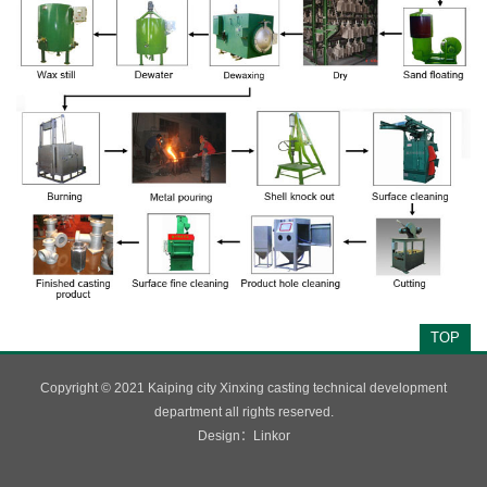
TOP
Copyright © 2021 Kaiping city Xinxing casting technical development
department all rights reserved.
Design：
Linkor