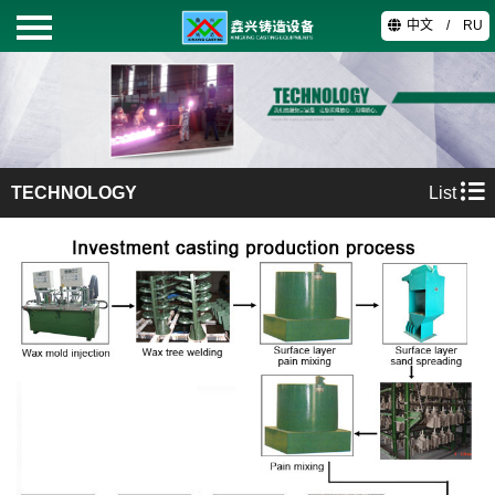
中文
/
RU
HOME
PRODUCTS
TECHNOLOGY
List
ABOUT
TECHNOLOGY
VIDEO
CONTACT