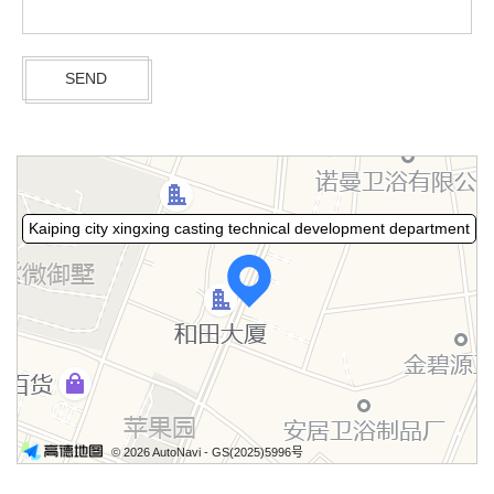
Kaiping city xingxing casting technical development department
© 2026 AutoNavi
- GS(2025)5996号