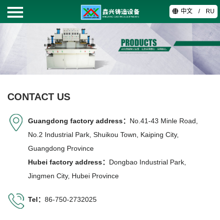
中文
/
RU
HOME
PRODUCTS
ABOUT
CONTACT US
TECHNOLOGY
Guangdong factory address：
No.41-43 Minle Road,
No.2 Industrial Park, Shuikou Town, Kaiping City,
VIDEO
Guangdong Province
Hubei factory address：
Dongbao Industrial Park,
CONTACT
Jingmen City, Hubei Province
Tel：
86-750-2732025