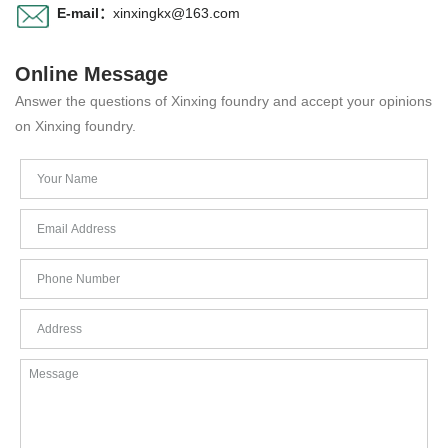
E-mail：
xinxingkx@163.com
Online Message
Answer the questions of Xinxing foundry and accept your opinions
on Xinxing foundry.