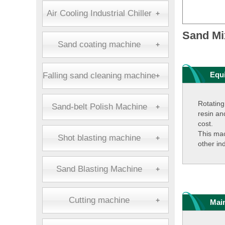
Air Cooling Industrial Chiller
+
Sand Mi
Sand coating machine
+
Equ
Falling sand cleaning machine
+
Rotating
Sand-belt Polish Machine
+
resin an
cost.
This mac
Shot blasting machine
+
other in
Sand Blasting Machine
+
Cutting machine
+
Mai