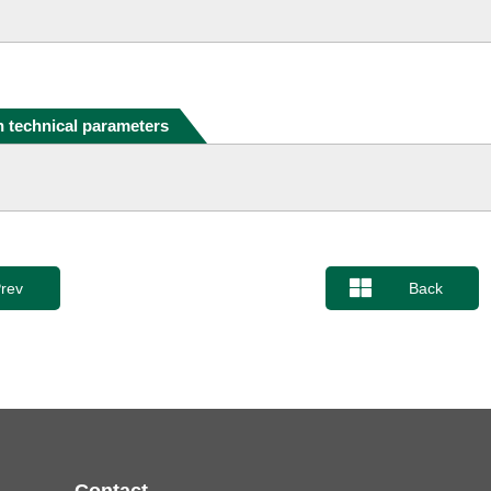
 technical parameters
rev
Back