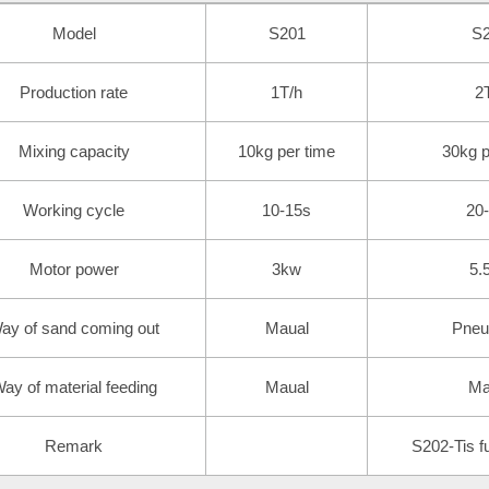
Model
S201
S
Production rate
1T/h
2
Mixing capacity
10kg per time
30kg p
Working cycle
10-15s
20
Motor power
3kw
5.
ay of sand coming out
Maual
Pneu
ay of material feeding
Maual
Ma
Remark
S202-Tis fu