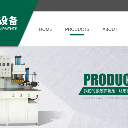
HOME
PRODUCTS
ABOUT