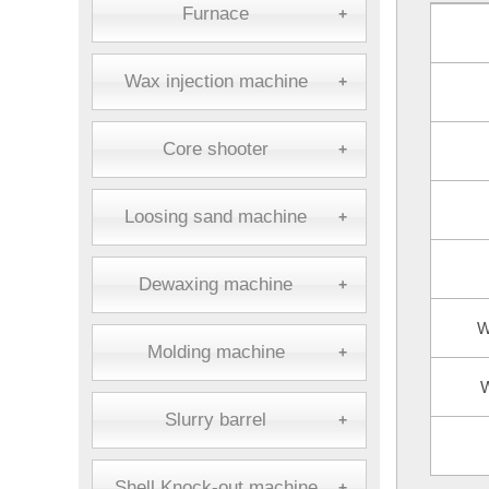
Furnace
+
Wax injection machine
+
Core shooter
+
Loosing sand machine
+
Dewaxing machine
+
W
Molding machine
+
W
Slurry barrel
+
Shell Knock-out machine
+