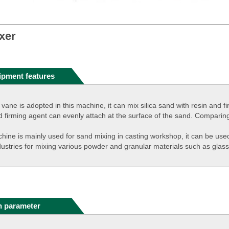
xer
ipment features
 vane is adopted in this machine, it can mix silica sand with resin and 
d firming agent can evenly attach at the surface of the sand. Comparing
hine is mainly used for sand mixing in casting workshop, it can be used 
dustries for mixing various powder and granular materials such as glass
n parameter