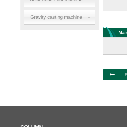
Gravity casting machine
+
Main
P