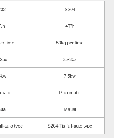
202
S204
T/h
4T/h
er time
50kg per time
-25s
25-30s
5kw
7.5kw
matic
Pneumatic
ual
Maual
ll-auto type
S204-Tis full-auto type