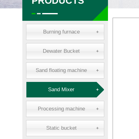
PRODUCTS
Burning furnace
+
Dewater Bucket
+
Sand floating machine
+
Sand Mixer
+
Processing machine
+
Static bucket
+