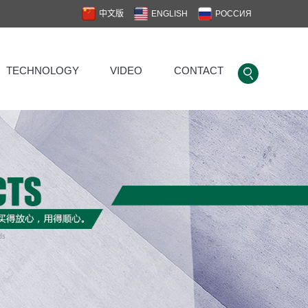
中文版
ENGLISH
РОССИЯ
TECHNOLOGY
VIDEO
CONTACT