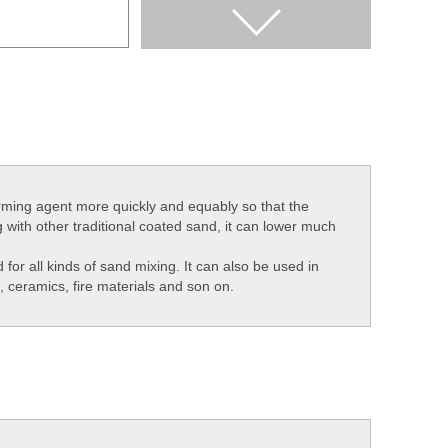
firming agent more quickly and equably so that the
 with other traditional coated sand, it can lower much
for all kinds of sand mixing. It can also be used in
, ceramics, fire materials and son on.