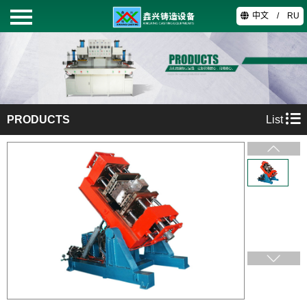
中文
/
RU
HOME
PRODUCTS
PRODUCTS
List
ABOUT
TECHNOLOGY
VIDEO
CONTACT