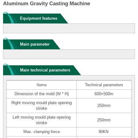
Aluminum Gravity Casting Machine
Equipment features
Main parameter
Main technical parameters
Items
Technical parameters
Dimension of the mold (W * H)
600×500m
Right moving mould plate opening
250mm
stroke
Left moving mould plate opening
250mm
stroke
Max. clamping force
90KN