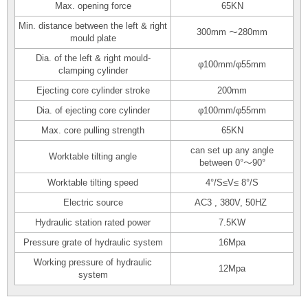
Max. opening force
65KN
Min. distance between the left & right
300mm ～280mm
mould plate
Dia. of the left & right mould-
φ100mm/φ55mm
clamping cylinder
Ejecting core cylinder stroke
200mm
Dia. of ejecting core cylinder
φ100mm/φ55mm
Max. core pulling strength
65KN
can set up any angle
Worktable tilting angle
between 0°～90°
Worktable tilting speed
4°/S≤V≤ 8°/S
Electric source
AC3 , 380V, 50HZ
Hydraulic station rated power
7.5KW
Pressure grate of hydraulic system
16Mpa
Working pressure of hydraulic
12Mpa
system